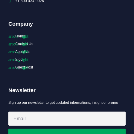
+1-800-434-9026
Company
Home
Contact Us
About Us
Blog
Guest Post
Newsletter
Sign up our newsletter to get updated informations, insight or promo