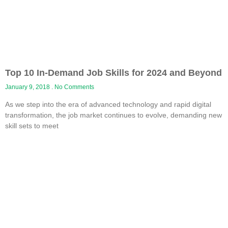
Top 10 In-Demand Job Skills for 2024 and Beyond
January 9, 2018
No Comments
As we step into the era of advanced technology and rapid digital
transformation, the job market continues to evolve, demanding new
skill sets to meet