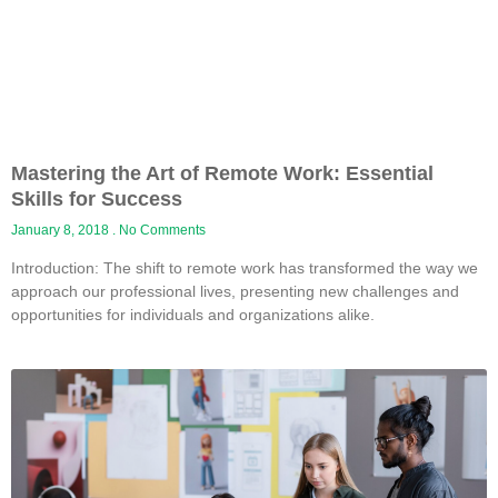
Mastering the Art of Remote Work: Essential
Skills for Success
January 8, 2018
No Comments
Introduction: The shift to remote work has transformed the way we
approach our professional lives, presenting new challenges and
opportunities for individuals and organizations alike.