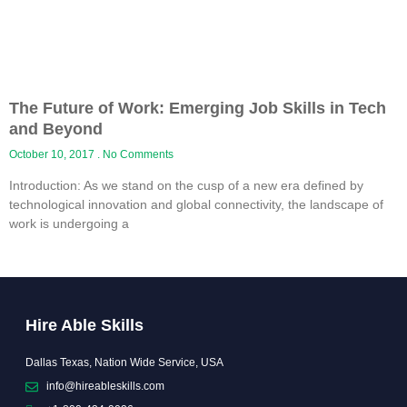
The Future of Work: Emerging Job Skills in Tech
and Beyond
October 10, 2017
No Comments
Introduction: As we stand on the cusp of a new era defined by
technological innovation and global connectivity, the landscape of
work is undergoing a
Hire Able Skills
Dallas Texas, Nation Wide Service, USA
info@hireableskills.com