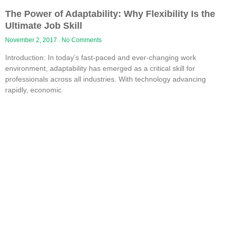
The Power of Adaptability: Why Flexibility Is the
Ultimate Job Skill
November 2, 2017
No Comments
Introduction: In today’s fast-paced and ever-changing work
environment, adaptability has emerged as a critical skill for
professionals across all industries. With technology advancing
rapidly, economic