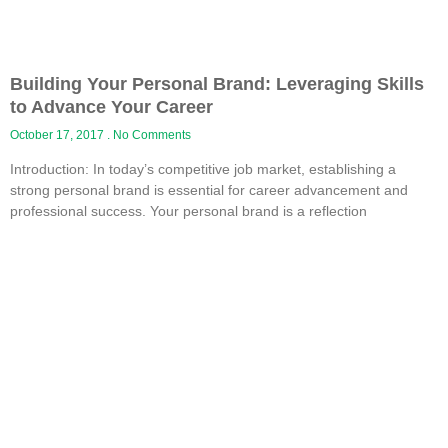
Building Your Personal Brand: Leveraging Skills
to Advance Your Career
October 17, 2017
No Comments
Introduction: In today’s competitive job market, establishing a
strong personal brand is essential for career advancement and
professional success. Your personal brand is a reflection