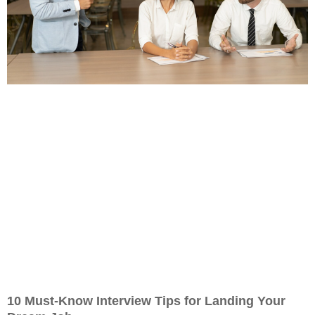
10 Must-Know Interview Tips for Landing Your