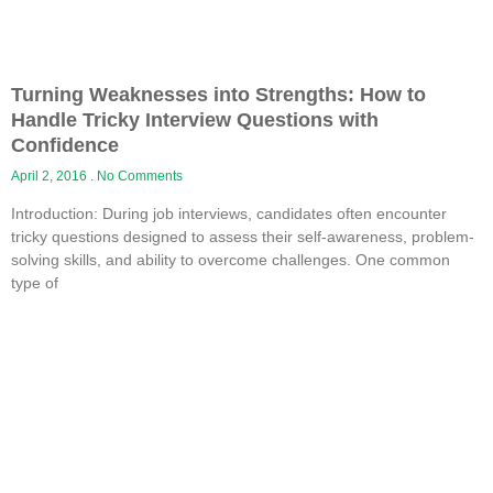
Turning Weaknesses into Strengths: How to
Handle Tricky Interview Questions with
Confidence
April 2, 2016
No Comments
Introduction: During job interviews, candidates often encounter
tricky questions designed to assess their self-awareness, problem-
solving skills, and ability to overcome challenges. One common
type of