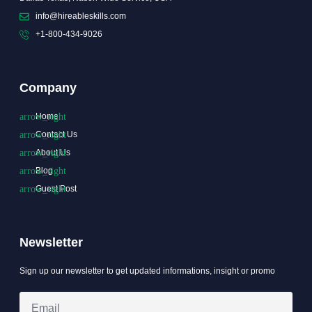
info@hireableskills.com
+1-800-434-9026
Company
Home
Contact Us
About Us
Blog
Guest Post
Newsletter
Sign up our newsletter to get updated informations, insight or promo