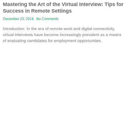
Mastering the Art of the Virtual Interview: Tips for
Success in Remote Settings
December 23, 2016
No Comments
Introduction: In the era of remote work and digital connectivity,
virtual interviews have become increasingly prevalent as a means
of evaluating candidates for employment opportunities.