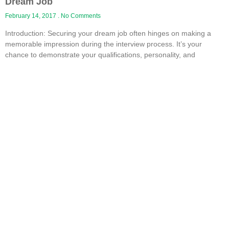
Dream Job
February 14, 2017
No Comments
Introduction: Securing your dream job often hinges on making a
memorable impression during the interview process. It’s your
chance to demonstrate your qualifications, personality, and