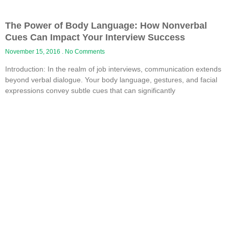
The Power of Body Language: How Nonverbal
Cues Can Impact Your Interview Success
November 15, 2016
No Comments
Introduction: In the realm of job interviews, communication extends
beyond verbal dialogue. Your body language, gestures, and facial
expressions convey subtle cues that can significantly