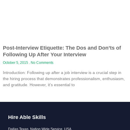
Post-Interview Etiquette: The Dos and Don’ts of
Following Up After Your Interview
October 5, 2015
No Comments
Introduction: Following up after a job interview is a crucial step in
the hiring process that demonstrates professionalism, enthusiasm,
and gratitude. However, it’s essential to
Hire Able Skills
Dallas Texas, Nation Wide Service, USA