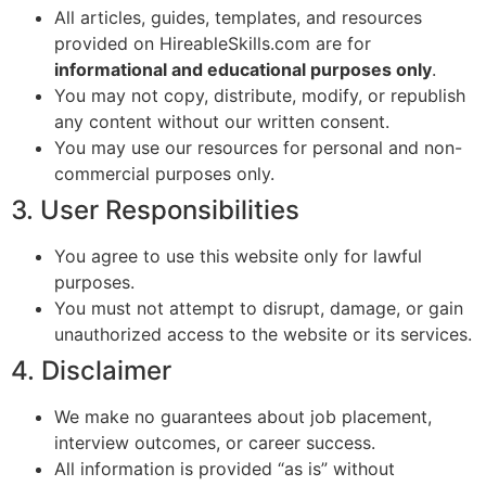
All articles, guides, templates, and resources
provided on HireableSkills.com are for
informational and educational purposes only
.
You may not copy, distribute, modify, or republish
any content without our written consent.
You may use our resources for personal and non-
commercial purposes only.
3. User Responsibilities
You agree to use this website only for lawful
purposes.
You must not attempt to disrupt, damage, or gain
unauthorized access to the website or its services.
4. Disclaimer
We make no guarantees about job placement,
interview outcomes, or career success.
All information is provided “as is” without