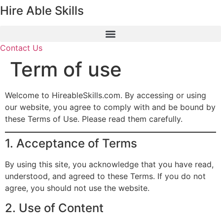
Hire Able Skills
Skip
to
content
Contact Us
Term of use
Welcome to HireableSkills.com. By accessing or using
our website, you agree to comply with and be bound by
these Terms of Use. Please read them carefully.
1. Acceptance of Terms
By using this site, you acknowledge that you have read,
understood, and agreed to these Terms. If you do not
agree, you should not use the website.
2. Use of Content