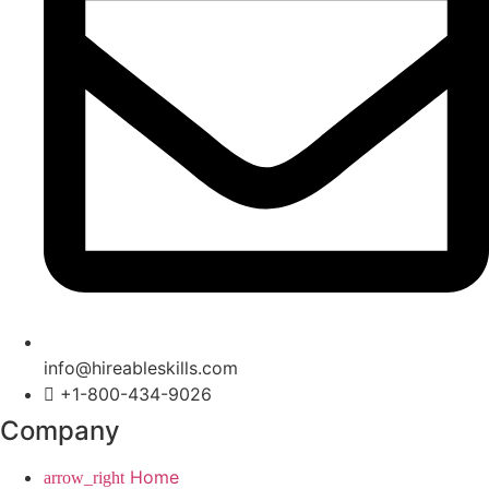
info@hireableskills.com
+1-800-434-9026
Company
Home