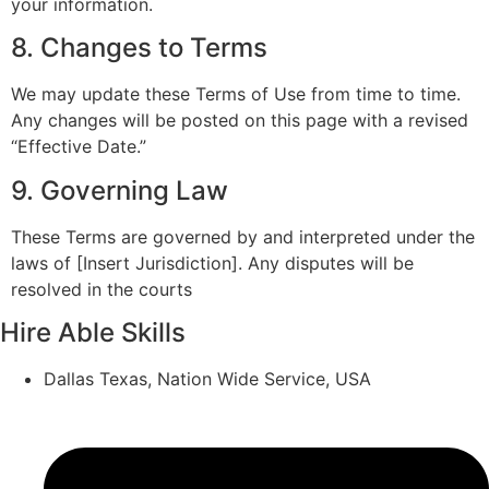
your information.
8. Changes to Terms
We may update these Terms of Use from time to time.
Any changes will be posted on this page with a revised
“Effective Date.”
9. Governing Law
These Terms are governed by and interpreted under the
laws of [Insert Jurisdiction]. Any disputes will be
resolved in the courts
Hire Able Skills
Dallas Texas, Nation Wide Service, USA