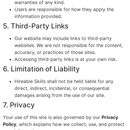
warranties of any kind.
Users are responsible for how they apply the
information provided.
5. Third-Party Links
Our website may include links to third-party
websites. We are not responsible for the content,
accuracy, or practices of those sites.
Accessing third-party links is at your own risk.
6. Limitation of Liability
Hireable Skills shall not be held liable for any
direct, indirect, incidental, or consequential
damages arising from the use of our site.
7. Privacy
Your use of this site is also governed by our
Privacy
Policy
, which explains how we collect, use, and protect