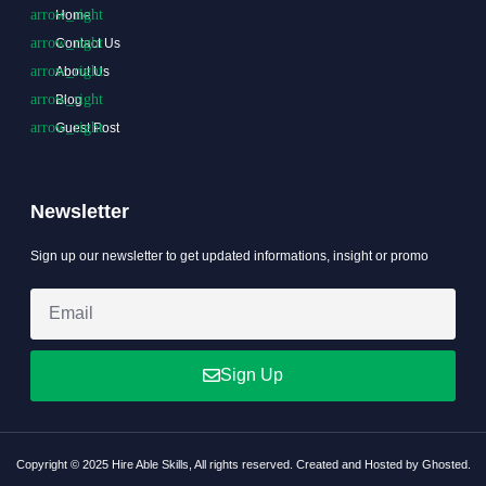
Home
Contact Us
About Us
Blog
Guest Post
Newsletter
Sign up our newsletter to get updated informations, insight or promo
Sign Up
Copyright © 2025 Hire Able Skills, All rights reserved. Created and Hosted by Ghosted.