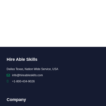
Hire Able Skills
Dallas Texas, Nation Wide Service, USA
info@hireableskills.com
+1-800-434-9026
Company