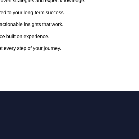
oven strategies and expert knowledge.
ed to your long-term success.
 actionable insights that work.
ce built on experience.
t every step of your journey.