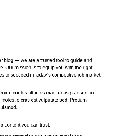
r blog — we are a trusted tool to guide and
re. Our mission is to equip you with the right
ces to succeed in today’s competitive job market.
 enim montes ultricies maecenas praesent in
 molestie cras est vulputate sed. Pretium
 euismod.
g content you can trust.