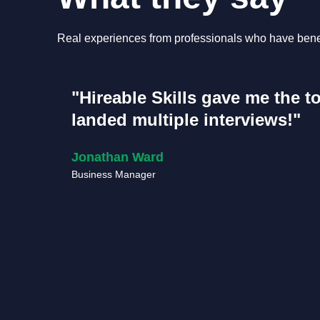
Real experiences from professionals who have benef
"Hireable Skills gave me the t
landed multiple interviews!"
Jonathan Ward
Business Manager