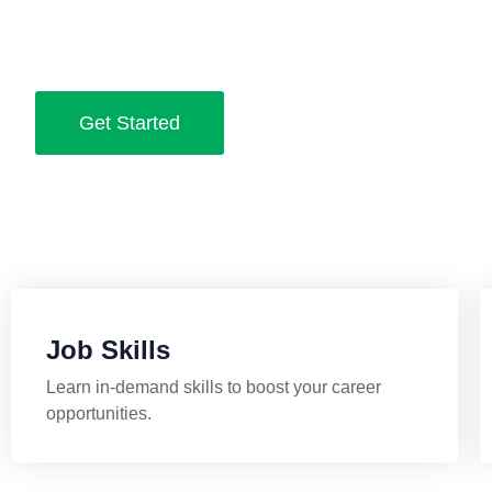
Practical skills, expert advice, and proven strategies to he
job and grow your career.
Get Started
Job Skills
Learn in-demand skills to boost your career
opportunities.