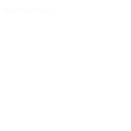
Hire Able Skills
Welcome to Hire Able Skills
Unlock Your
Career Poten