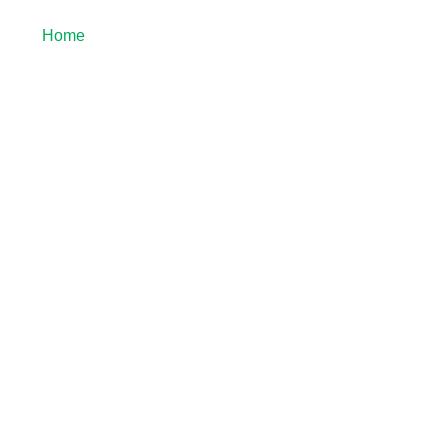
Home
About Us
Blog
Guest Post
tial