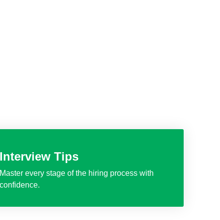
Interview Tips
Master every stage of the hiring process with
confidence.