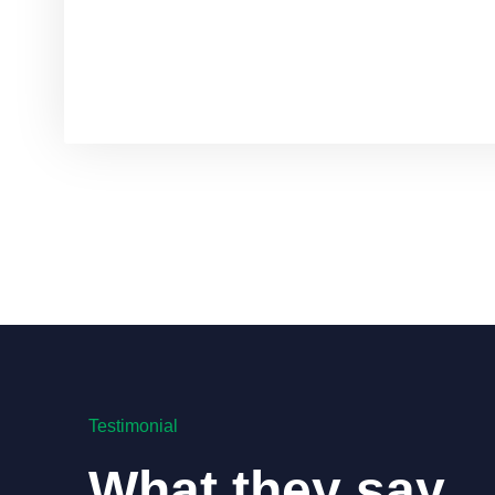
Testimonial
What they say