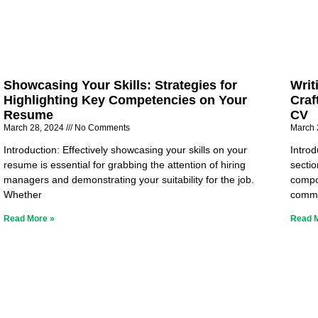
Showcasing Your Skills: Strategies for
Writ
Highlighting Key Competencies on Your
Craf
Resume
CV
March 28, 2024
No Comments
March 
Introduction: Effectively showcasing your skills on your
Intro
resume is essential for grabbing the attention of hiring
sectio
managers and demonstrating your suitability for the job.
compo
Whether
commu
Read More »
Read 