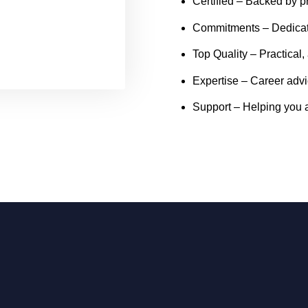
Certified
– Backed by pr
Commitments
– Dedicat
Top Quality
– Practical,
Expertise
– Career advi
Support
– Helping you a