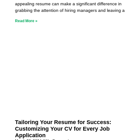
appealing resume can make a significant difference in
grabbing the attention of hiring managers and leaving a
Read More »
Tailoring Your Resume for Success:
Customizing Your CV for Every Job
Application