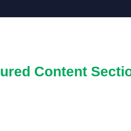
ured Content Secti