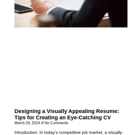
Designing a Visually Appealing Resume:
Tips for Creating an Eye-Catching CV
March 28, 2024
No Comments
Introduction: In today’s competitive job market, a visually