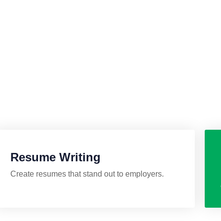
lp you land your dream
Resume Writing
Create resumes that stand out to employers.