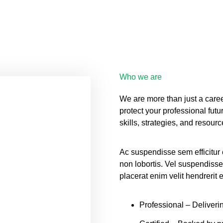
Who we are
We are more than just a caree
protect your professional futu
skills, strategies, and resour
Ac suspendisse sem efficitur
non lobortis. Vel suspendisse
placerat enim velit hendrerit
Professional
– Deliverin