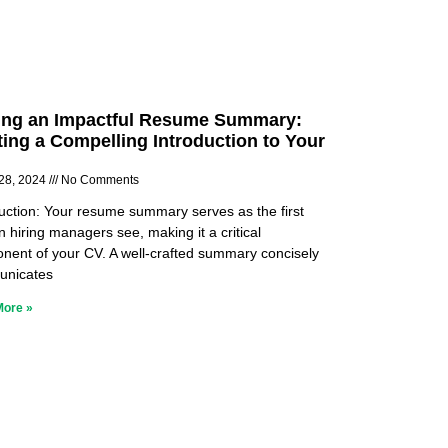
ing an Impactful Resume Summary:
ting a Compelling Introduction to Your
28, 2024
No Comments
duction: Your resume summary serves as the first
n hiring managers see, making it a critical
nent of your CV. A well-crafted summary concisely
nicates
More »