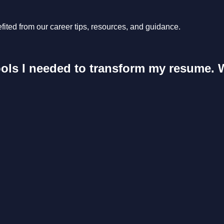
ited from our career tips, resources, and guidance.
ools I needed to transform my resume. 