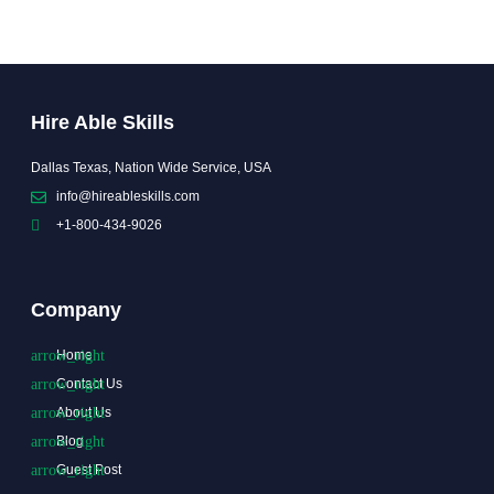
Hire Able Skills
Dallas Texas, Nation Wide Service, USA
info@hireableskills.com
+1-800-434-9026
Company
Home
Contact Us
About Us
Blog
Guest Post