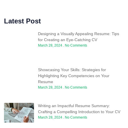
Latest Post
Designing a Visually Appealing Resume: Tips
for Creating an Eye-Catching CV
March 28, 2024
No Comments
Showcasing Your Skills: Strategies for
Highlighting Key Competencies on Your
Resume
March 28, 2024
No Comments
Writing an Impactful Resume Summary:
Crafting a Compelling Introduction to Your CV
March 28, 2024
No Comments