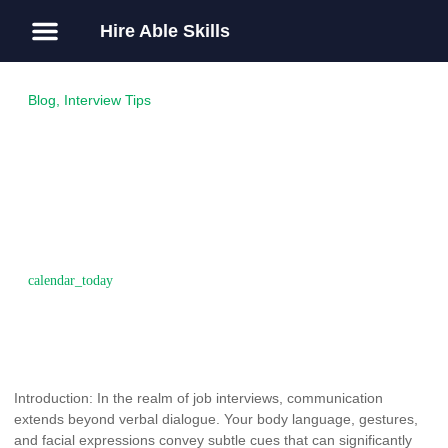
Hire Able Skills
About Us
Guest Post
Blog
,
Interview Tips
The Power of Body
Language: How Nonverbal
Cues Can Impact Your
Interview Success
November 15, 2016
Introduction: In the realm of job interviews, communication
extends beyond verbal dialogue. Your body language, gestures,
and facial expressions convey subtle cues that can significantly