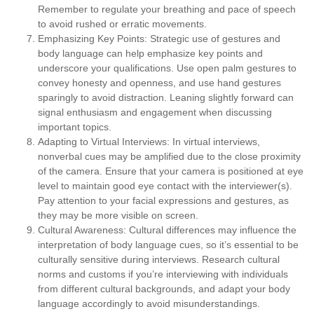
Remember to regulate your breathing and pace of speech
to avoid rushed or erratic movements.
Emphasizing Key Points:
Strategic use of gestures and
body language can help emphasize key points and
underscore your qualifications. Use open palm gestures to
convey honesty and openness, and use hand gestures
sparingly to avoid distraction. Leaning slightly forward can
signal enthusiasm and engagement when discussing
important topics.
Adapting to Virtual Interviews:
In virtual interviews,
nonverbal cues may be amplified due to the close proximity
of the camera. Ensure that your camera is positioned at eye
level to maintain good eye contact with the interviewer(s).
Pay attention to your facial expressions and gestures, as
they may be more visible on screen.
Cultural Awareness:
Cultural differences may influence the
interpretation of body language cues, so it’s essential to be
culturally sensitive during interviews. Research cultural
norms and customs if you’re interviewing with individuals
from different cultural backgrounds, and adapt your body
language accordingly to avoid misunderstandings.