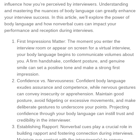
influence how you’re perceived by interviewers. Understanding
and mastering the nuances of body language can greatly enhance
your interview success. In this article, we’ll explore the power of
body language and how nonverbal cues can impact your
performance and reception during interviews.
First Impressions Matter:
The moment you enter the
interview room or appear on screen for a virtual interview,
your body language begins to communicate volumes about
you. A firm handshake, confident posture, and genuine
smile can set a positive tone and make a strong first
impression.
Confidence vs. Nervousness:
Confident body language
exudes assurance and competence, while nervous gestures
can convey insecurity or apprehension. Maintain good
posture, avoid fidgeting or excessive movements, and make
deliberate gestures to underscore your points. Projecting
confidence through your body language can instill trust and
credibility in the interviewer.
Establishing Rapport:
Nonverbal cues play a crucial role in
building rapport and fostering connection during interviews.
Maintain eye contact with the interviewer(s) to convey