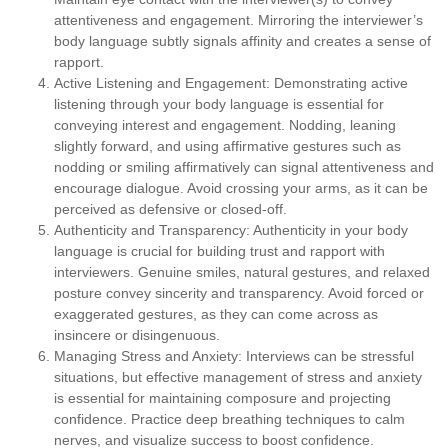
attentiveness and engagement. Mirroring the interviewer’s
body language subtly signals affinity and creates a sense of
rapport.
Active Listening and Engagement:
Demonstrating active
listening through your body language is essential for
conveying interest and engagement. Nodding, leaning
slightly forward, and using affirmative gestures such as
nodding or smiling affirmatively can signal attentiveness and
encourage dialogue. Avoid crossing your arms, as it can be
perceived as defensive or closed-off.
Authenticity and Transparency:
Authenticity in your body
language is crucial for building trust and rapport with
interviewers. Genuine smiles, natural gestures, and relaxed
posture convey sincerity and transparency. Avoid forced or
exaggerated gestures, as they can come across as
insincere or disingenuous.
Managing Stress and Anxiety:
Interviews can be stressful
situations, but effective management of stress and anxiety
is essential for maintaining composure and projecting
confidence. Practice deep breathing techniques to calm
nerves, and visualize success to boost confidence.