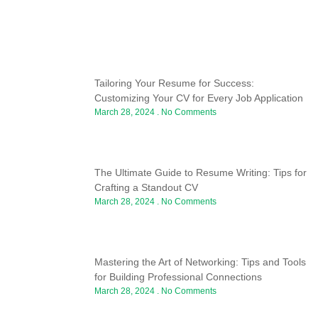
Tailoring Your Resume for Success:
Customizing Your CV for Every Job Application
March 28, 2024
No Comments
The Ultimate Guide to Resume Writing: Tips for
Crafting a Standout CV
March 28, 2024
No Comments
Mastering the Art of Networking: Tips and Tools
for Building Professional Connections
March 28, 2024
No Comments