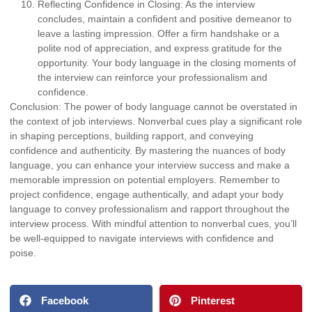
Reflecting Confidence in Closing:
As the interview
concludes, maintain a confident and positive demeanor to
leave a lasting impression. Offer a firm handshake or a
polite nod of appreciation, and express gratitude for the
opportunity. Your body language in the closing moments of
the interview can reinforce your professionalism and
confidence.
Conclusion: The power of body language cannot be overstated in
the context of job interviews. Nonverbal cues play a significant role
in shaping perceptions, building rapport, and conveying
confidence and authenticity. By mastering the nuances of body
language, you can enhance your interview success and make a
memorable impression on potential employers. Remember to
project confidence, engage authentically, and adapt your body
language to convey professionalism and rapport throughout the
interview process. With mindful attention to nonverbal cues, you’ll
be well-equipped to navigate interviews with confidence and
poise.
Facebook
Pinterest