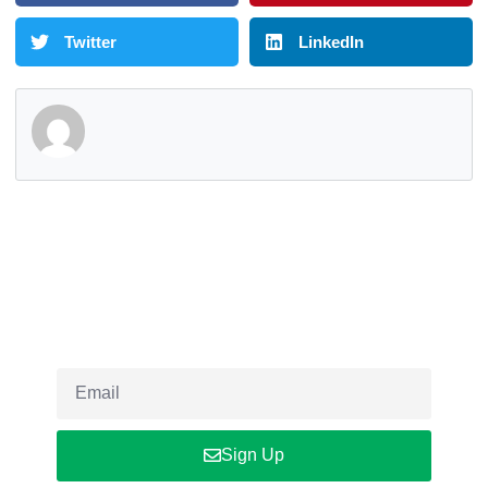
Twitter
LinkedIn
Newsletter
Sign up our newsletter to get updated informations, insight or
promo
Sign Up