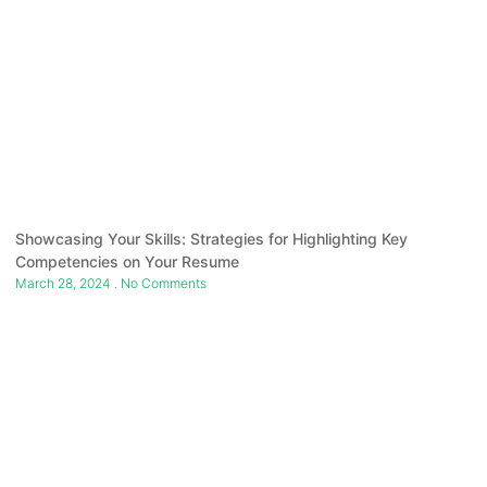
Showcasing Your Skills: Strategies for Highlighting Key
Competencies on Your Resume
March 28, 2024
No Comments