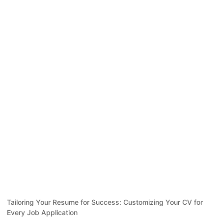
Tailoring Your Resume for Success: Customizing Your CV for
Every Job Application