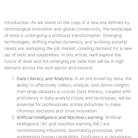
Introduction: As we stand on the cusp of a new era defined by
technological innovation and global connectivity, the landscape
of work is undergoing a profound transformation. Emerging
technologies, shifting market dynamics, and evolving societal
needs are reshaping the job market, creating demand for a new
set of skills and capabilities. In this article, we’ll explore the
future of work and the emerging job skills that will be in high
demand across the tech sector and beyond.
Data Literacy and Analytics:
In an era driven by data, the
ability to effectively collect, analyze, and derive insights
from large datasets is crucial. Data literacy, coupled with
proficiency in data analytics tools and techniques, will be
essential for professionals across industries to make
informed decisions and drive innovation.
Artificial Intelligence and Machine Learning:
Artificial
intelligence (AI) and machine learning (ML) are
revolutionizing industries, automating processes, and
augmenting human capabilities. Proficiency in developing