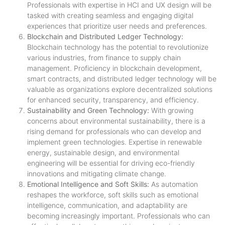
Professionals with expertise in HCI and UX design will be
tasked with creating seamless and engaging digital
experiences that prioritize user needs and preferences.
Blockchain and Distributed Ledger Technology:
Blockchain technology has the potential to revolutionize
various industries, from finance to supply chain
management. Proficiency in blockchain development,
smart contracts, and distributed ledger technology will be
valuable as organizations explore decentralized solutions
for enhanced security, transparency, and efficiency.
Sustainability and Green Technology:
With growing
concerns about environmental sustainability, there is a
rising demand for professionals who can develop and
implement green technologies. Expertise in renewable
energy, sustainable design, and environmental
engineering will be essential for driving eco-friendly
innovations and mitigating climate change.
Emotional Intelligence and Soft Skills:
As automation
reshapes the workforce, soft skills such as emotional
intelligence, communication, and adaptability are
becoming increasingly important. Professionals who can