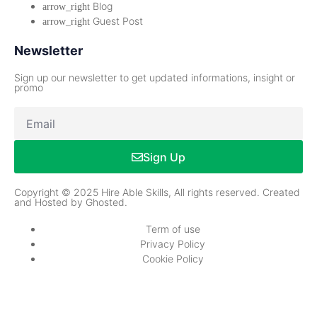
Blog
Guest Post
Newsletter
Sign up our newsletter to get updated informations, insight or
promo
Sign Up
Copyright © 2025 Hire Able Skills, All rights reserved. Created
and Hosted by Ghosted.
Term of use
Privacy Policy
Cookie Policy