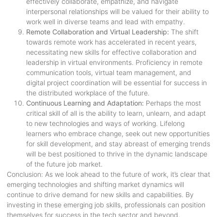
effectively collaborate, empathize, and navigate
interpersonal relationships will be valued for their ability to
work well in diverse teams and lead with empathy.
Remote Collaboration and Virtual Leadership:
The shift
towards remote work has accelerated in recent years,
necessitating new skills for effective collaboration and
leadership in virtual environments. Proficiency in remote
communication tools, virtual team management, and
digital project coordination will be essential for success in
the distributed workplace of the future.
Continuous Learning and Adaptation:
Perhaps the most
critical skill of all is the ability to learn, unlearn, and adapt
to new technologies and ways of working. Lifelong
learners who embrace change, seek out new opportunities
for skill development, and stay abreast of emerging trends
will be best positioned to thrive in the dynamic landscape
of the future job market.
Conclusion: As we look ahead to the future of work, it’s clear that
emerging technologies and shifting market dynamics will
continue to drive demand for new skills and capabilities. By
investing in these emerging job skills, professionals can position
themselves for success in the tech sector and beyond,