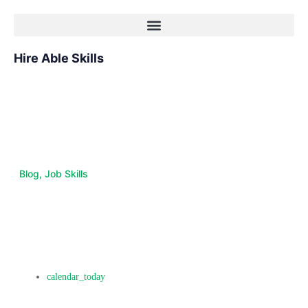
Hire Able Skills
Blog
,
Job Skills
The Future of Work:
Emerging Job Skills in Tech
and Beyond
October 10, 2017