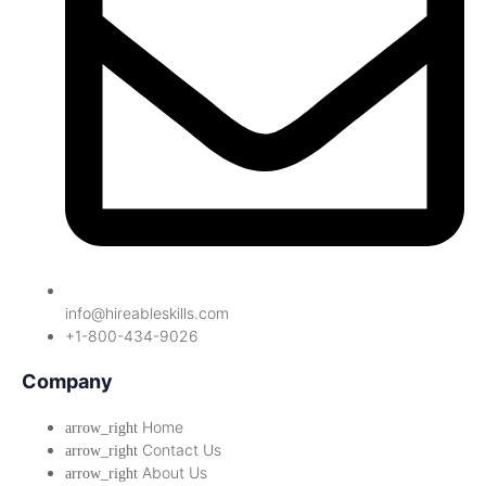
info@hireableskills.com
+1-800-434-9026
Company
Home
Contact Us
About Us