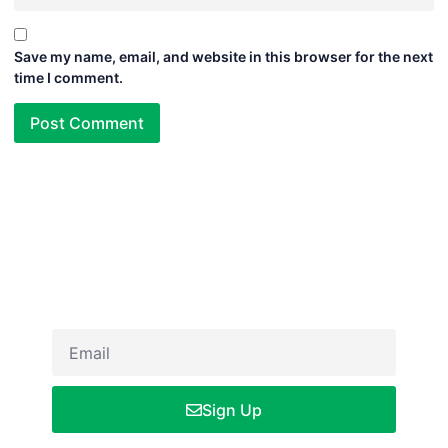
Save my name, email, and website in this browser for the next
time I comment.
Newsletter
Sign up our newsletter to get updated informations, insight or
promo
Sign Up