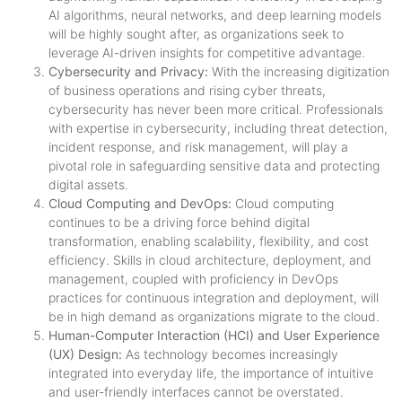
AI algorithms, neural networks, and deep learning models
will be highly sought after, as organizations seek to
leverage AI-driven insights for competitive advantage.
Cybersecurity and Privacy:
With the increasing digitization
of business operations and rising cyber threats,
cybersecurity has never been more critical. Professionals
with expertise in cybersecurity, including threat detection,
incident response, and risk management, will play a
pivotal role in safeguarding sensitive data and protecting
digital assets.
Cloud Computing and DevOps:
Cloud computing
continues to be a driving force behind digital
transformation, enabling scalability, flexibility, and cost
efficiency. Skills in cloud architecture, deployment, and
management, coupled with proficiency in DevOps
practices for continuous integration and deployment, will
be in high demand as organizations migrate to the cloud.
Human-Computer Interaction (HCI) and User Experience
(UX) Design:
As technology becomes increasingly
integrated into everyday life, the importance of intuitive
and user-friendly interfaces cannot be overstated.