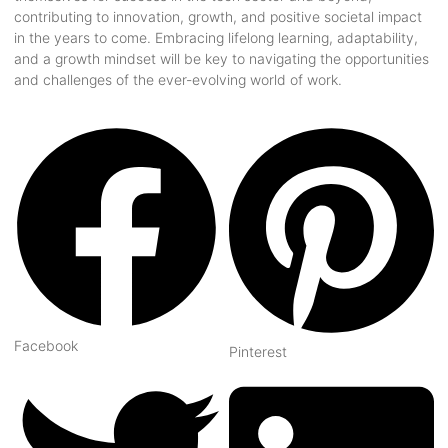
contributing to innovation, growth, and positive societal impact
in the years to come. Embracing lifelong learning, adaptability,
and a growth mindset will be key to navigating the opportunities
and challenges of the ever-evolving world of work.
Facebook
Pinterest