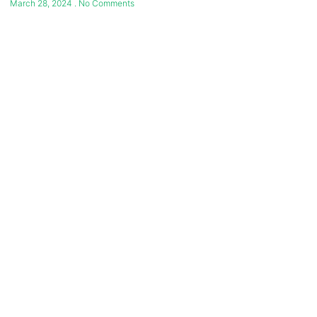
March 28, 2024
No Comments