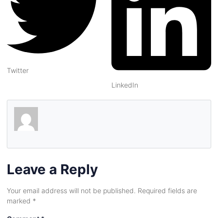
Twitter
LinkedIn
Leave a Reply
Your email address will not be published.
Required fields are
marked
*