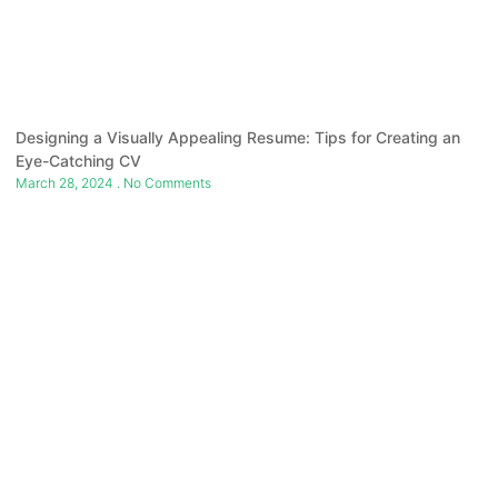
Designing a Visually Appealing Resume: Tips for Creating an
Eye-Catching CV
March 28, 2024
No Comments