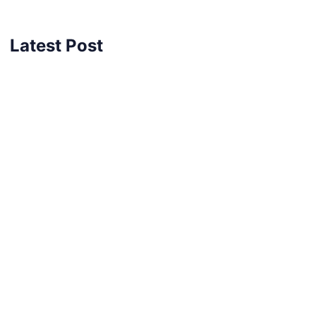
Latest Post