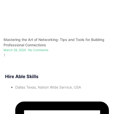
Mastering the Art of Networking: Tips and Tools for Building
Professional Connections
March 28, 2024
No Comments
Hire Able Skills
Dallas Texas, Nation Wide Service, USA