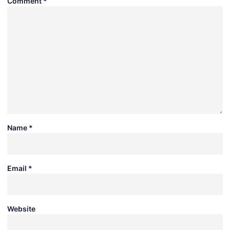
Comment
*
Name
*
Email
*
Website