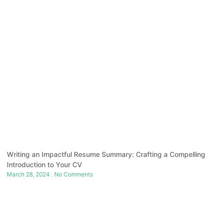
Writing an Impactful Resume Summary: Crafting a Compelling
Introduction to Your CV
March 28, 2024
No Comments