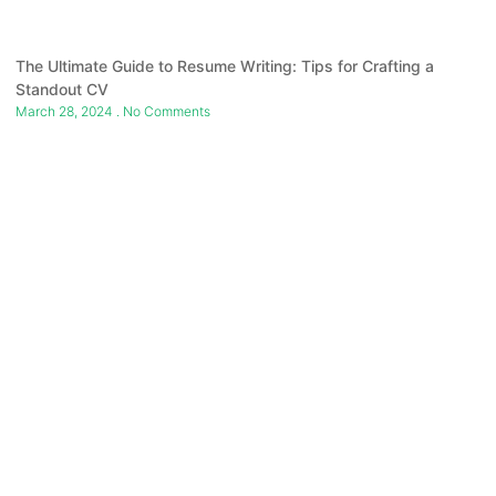
The Ultimate Guide to Resume Writing: Tips for Crafting a
Standout CV
March 28, 2024
No Comments