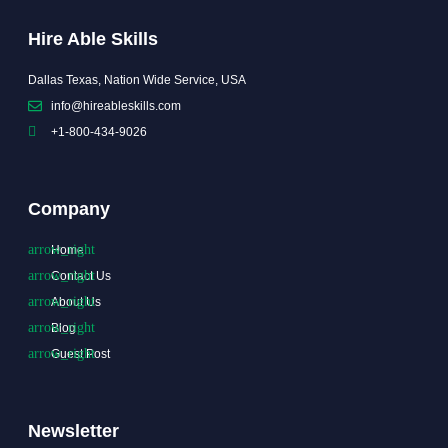
Hire Able Skills
Dallas Texas, Nation Wide Service, USA
info@hireableskills.com
+1-800-434-9026
Company
Home
Contact Us
About Us
Blog
Guest Post
Newsletter