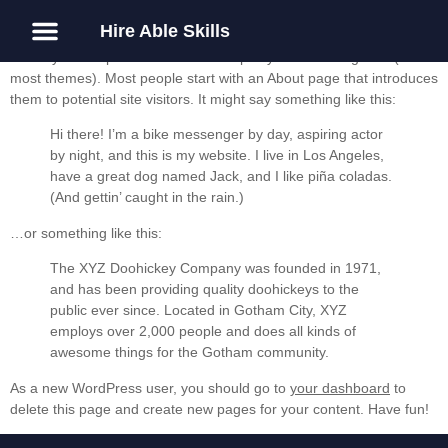
Hire Able Skills
This is an example page. It’s different from a blog post because it
will stay in one place and will show up in your site navigation (in
About Us
Guest Post
most themes). Most people start with an About page that introduces
them to potential site visitors. It might say something like this:
Hi there! I’m a bike messenger by day, aspiring actor
by night, and this is my website. I live in Los Angeles,
have a great dog named Jack, and I like piña coladas.
(And gettin’ caught in the rain.)
…or something like this:
The XYZ Doohickey Company was founded in 1971,
and has been providing quality doohickeys to the
public ever since. Located in Gotham City, XYZ
employs over 2,000 people and does all kinds of
awesome things for the Gotham community.
As a new WordPress user, you should go to
your dashboard
to
delete this page and create new pages for your content. Have fun!