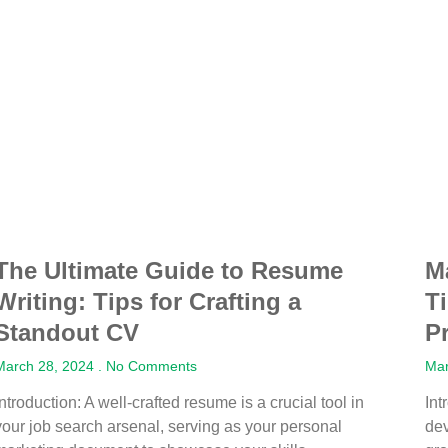
The Ultimate Guide to Resume
M
Writing: Tips for Crafting a
T
Standout CV
P
March 28, 2024
No Comments
Mar
Introduction: A well-crafted resume is a crucial tool in
Int
your job search arsenal, serving as your personal
dev