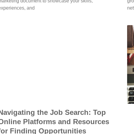
marketing document to showcase your skills,
gro
experiences, and
net
Navigating the Job Search: Top
Online Platforms and Resources
for Finding Opportunities