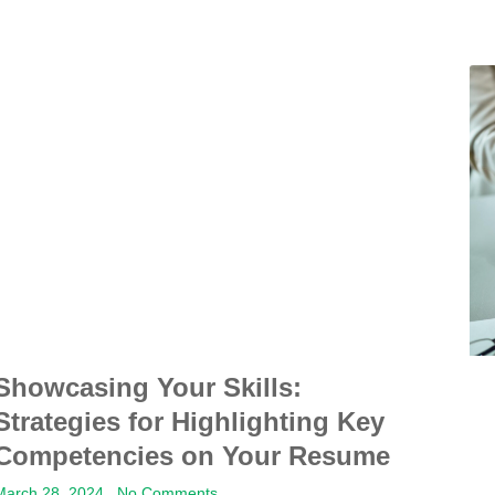
Showcasing Your Skills:
Strategies for Highlighting Key
Competencies on Your Resume
March 28, 2024
No Comments