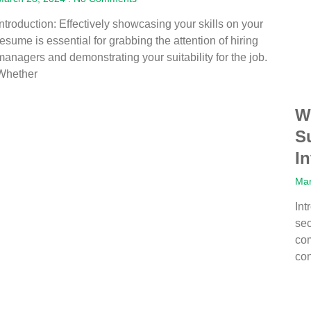
Introduction: Effectively showcasing your skills on your
resume is essential for grabbing the attention of hiring
managers and demonstrating your suitability for the job.
Whether
W
S
I
Mar
Int
sec
com
co