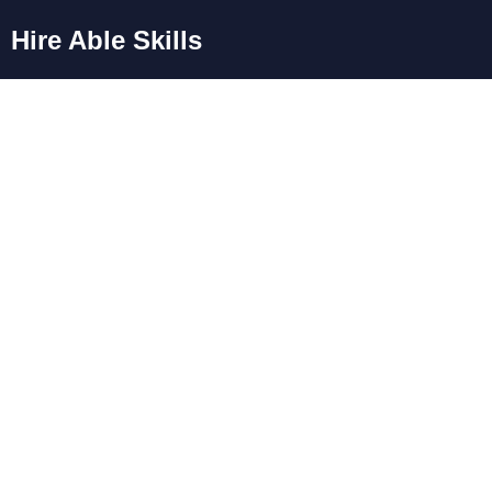
Hire Able Skills
Blog
Day: March 28,