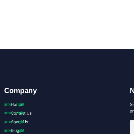
Company
N
Home
Si
p
Contact Us
About Us
Blog