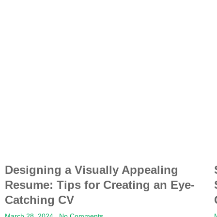
Designing a Visually Appealing
Resume: Tips for Creating an Eye-
Catching CV
March 28, 2024
No Comments