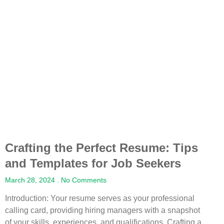
Crafting the Perfect Resume: Tips
and Templates for Job Seekers
March 28, 2024
No Comments
Introduction: Your resume serves as your professional
calling card, providing hiring managers with a snapshot
of your skills, experiences, and qualifications. Crafting a