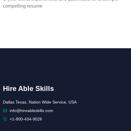
compelling resume
Hire Able Skills
Dallas Texas, Nation Wide Service, USA
info@hireableskills.com
+1-800-434-9026