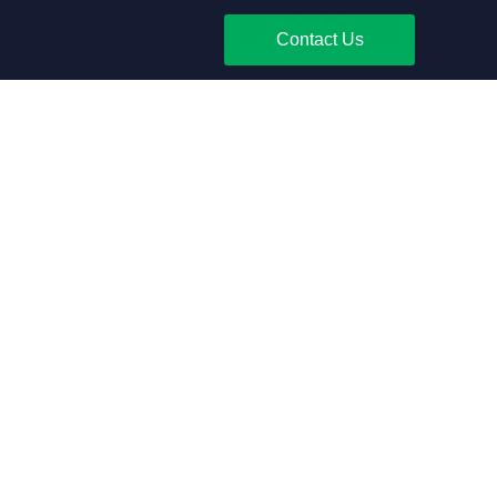
Contact Us