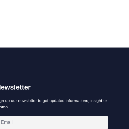
ewsletter
gn up our newsletter to get updated informations, insight or
romo