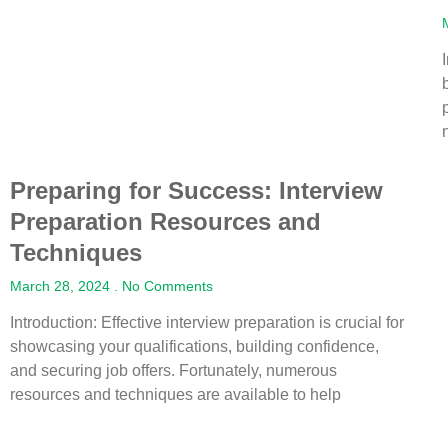
Preparing for Success: Interview
Preparation Resources and
Techniques
March 28, 2024
No Comments
Introduction: Effective interview preparation is crucial for
showcasing your qualifications, building confidence,
and securing job offers. Fortunately, numerous
resources and techniques are available to help