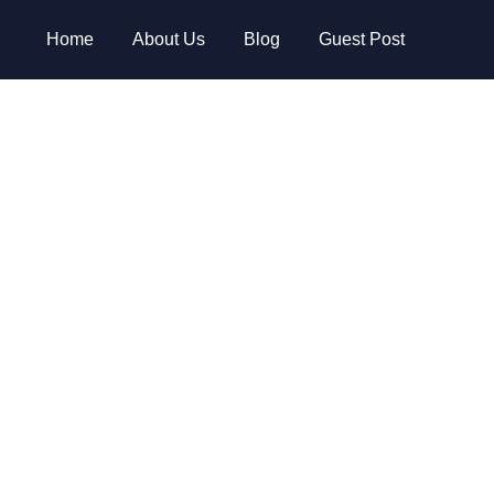
Home
About Us
Blog
Guest Post
 2024