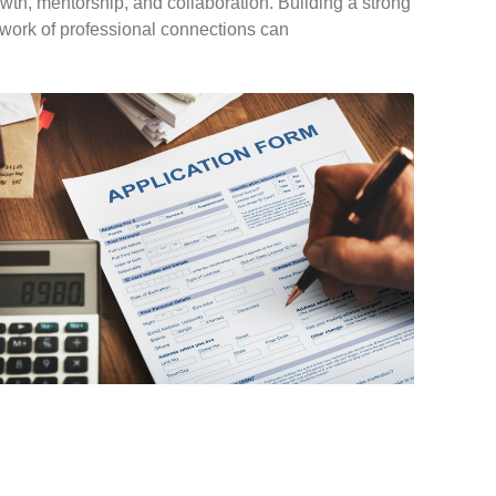
wth, mentorship, and collaboration. Building a strong
work of professional connections can