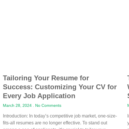
Tailoring Your Resume for
Success: Customizing Your CV for
Every Job Application
March 28, 2024
No Comments
Introduction: In today’s competitive job market, one-size-
fits-all resumes are no longer effective. To stand out