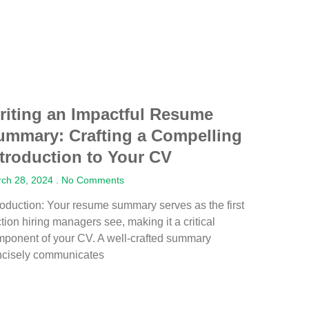
riting an Impactful Resume
ummary: Crafting a Compelling
ntroduction to Your CV
ch 28, 2024
No Comments
roduction: Your resume summary serves as the first
tion hiring managers see, making it a critical
ponent of your CV. A well-crafted summary
ncisely communicates