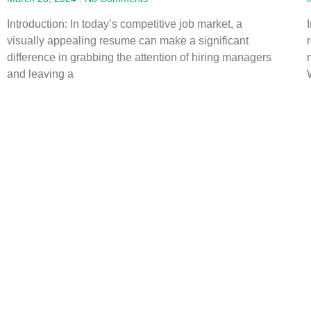
Introduction: In today’s competitive job market, a
visually appealing resume can make a significant
difference in grabbing the attention of hiring managers
and leaving a