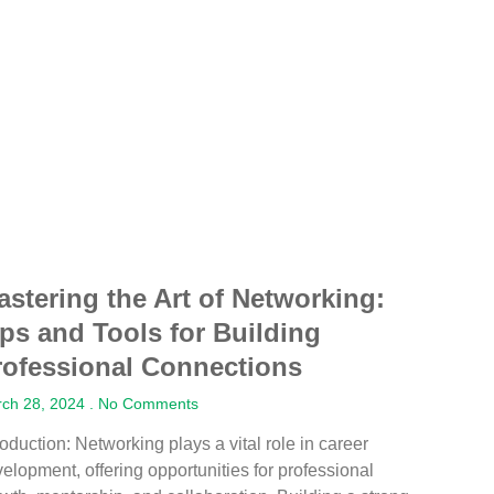
astering the Art of Networking:
ips and Tools for Building
rofessional Connections
ch 28, 2024
No Comments
roduction: Networking plays a vital role in career
elopment, offering opportunities for professional