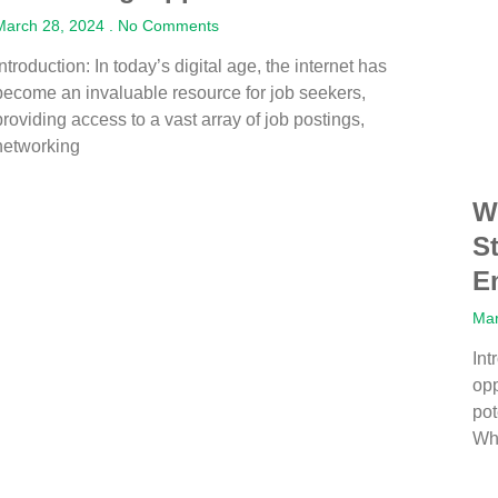
March 28, 2024
No Comments
Introduction: In today’s digital age, the internet has
become an invaluable resource for job seekers,
providing access to a vast array of job postings,
networking
W
S
E
Mar
Int
opp
po
Wh