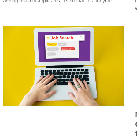
among a sea of applicants, it’s crucial to tailor your