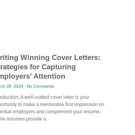
riting Winning Cover Letters:
trategies for Capturing
mployers’ Attention
ch 28, 2024
No Comments
roduction: A well-crafted cover letter is your
ortunity to make a memorable first impression on
tential employers and complement your resume.
ile resumes provide a