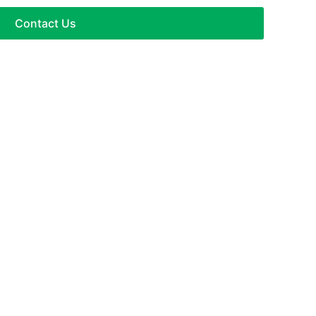
Contact Us