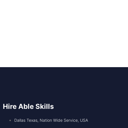
Hire Able Skills
Dallas Texas, Nation Wide Service, USA