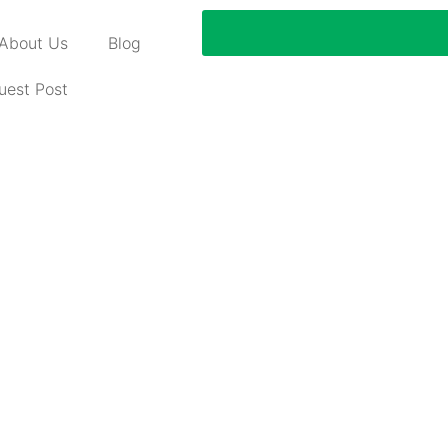
About Us
Blog
uest Post