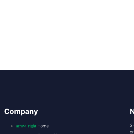
Company
N
Si
Home
o