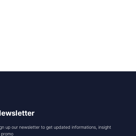
ewsletter
gn up our newsletter to get updated informations, insight
r promo