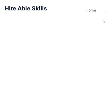
Hire Able Skills
Home
G