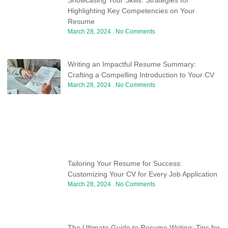
Highlighting Key Competencies on Your
Resume
March 28, 2024
No Comments
Writing an Impactful Resume Summary:
Crafting a Compelling Introduction to Your CV
March 28, 2024
No Comments
Tailoring Your Resume for Success:
Customizing Your CV for Every Job Application
March 28, 2024
No Comments
The Ultimate Guide to Resume Writing: Tips for