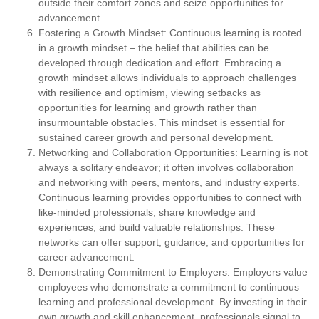
outside their comfort zones and seize opportunities for
advancement.
Fostering a Growth Mindset:
Continuous learning is rooted
in a growth mindset – the belief that abilities can be
developed through dedication and effort. Embracing a
growth mindset allows individuals to approach challenges
with resilience and optimism, viewing setbacks as
opportunities for learning and growth rather than
insurmountable obstacles. This mindset is essential for
sustained career growth and personal development.
Networking and Collaboration Opportunities:
Learning is not
always a solitary endeavor; it often involves collaboration
and networking with peers, mentors, and industry experts.
Continuous learning provides opportunities to connect with
like-minded professionals, share knowledge and
experiences, and build valuable relationships. These
networks can offer support, guidance, and opportunities for
career advancement.
Demonstrating Commitment to Employers:
Employers value
employees who demonstrate a commitment to continuous
learning and professional development. By investing in their
own growth and skill enhancement, professionals signal to