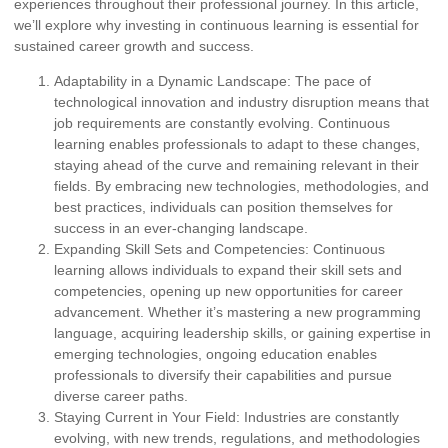
experiences throughout their professional journey. In this article,
we’ll explore why investing in continuous learning is essential for
sustained career growth and success.
Adaptability in a Dynamic Landscape:
The pace of
technological innovation and industry disruption means that
job requirements are constantly evolving. Continuous
learning enables professionals to adapt to these changes,
staying ahead of the curve and remaining relevant in their
fields. By embracing new technologies, methodologies, and
best practices, individuals can position themselves for
success in an ever-changing landscape.
Expanding Skill Sets and Competencies:
Continuous
learning allows individuals to expand their skill sets and
competencies, opening up new opportunities for career
advancement. Whether it’s mastering a new programming
language, acquiring leadership skills, or gaining expertise in
emerging technologies, ongoing education enables
professionals to diversify their capabilities and pursue
diverse career paths.
Staying Current in Your Field:
Industries are constantly
evolving, with new trends, regulations, and methodologies