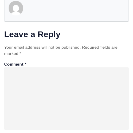
Leave a Reply
Your email address will not be published.
Required fields are
marked
*
Comment
*