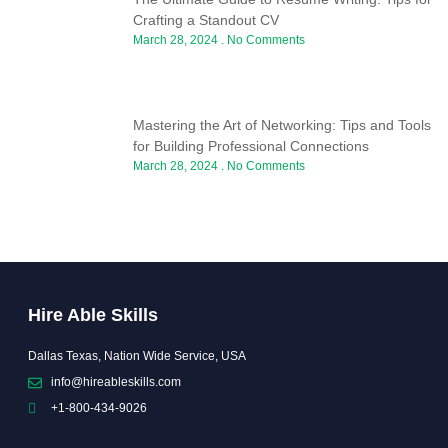
Crafting a Standout CV
March 28, 2024
No Comments
Mastering the Art of Networking: Tips and Tools
for Building Professional Connections
March 28, 2024
No Comments
Hire Able Skills
Dallas Texas, Nation Wide Service, USA
info@hireableskills.com
+1-800-434-9026