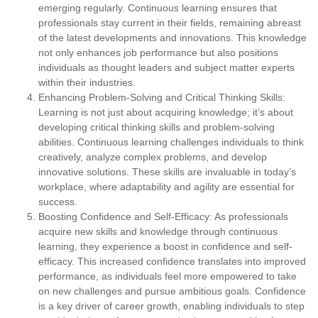
emerging regularly. Continuous learning ensures that
professionals stay current in their fields, remaining abreast
of the latest developments and innovations. This knowledge
not only enhances job performance but also positions
individuals as thought leaders and subject matter experts
within their industries.
Enhancing Problem-Solving and Critical Thinking Skills:
Learning is not just about acquiring knowledge; it’s about
developing critical thinking skills and problem-solving
abilities. Continuous learning challenges individuals to think
creatively, analyze complex problems, and develop
innovative solutions. These skills are invaluable in today’s
workplace, where adaptability and agility are essential for
success.
Boosting Confidence and Self-Efficacy:
As professionals
acquire new skills and knowledge through continuous
learning, they experience a boost in confidence and self-
efficacy. This increased confidence translates into improved
performance, as individuals feel more empowered to take
on new challenges and pursue ambitious goals. Confidence
is a key driver of career growth, enabling individuals to step