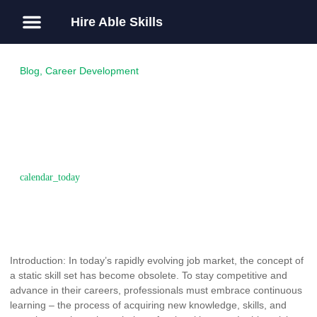
Hire Able Skills
About Us
Guest Post
Blog
,
Career Development
Investing in Continuous
Learning: The Key to
Sustained Career Growth
April 2, 2017
Introduction: In today’s rapidly evolving job market, the concept of
a static skill set has become obsolete. To stay competitive and
advance in their careers, professionals must embrace continuous
learning – the process of acquiring new knowledge, skills, and