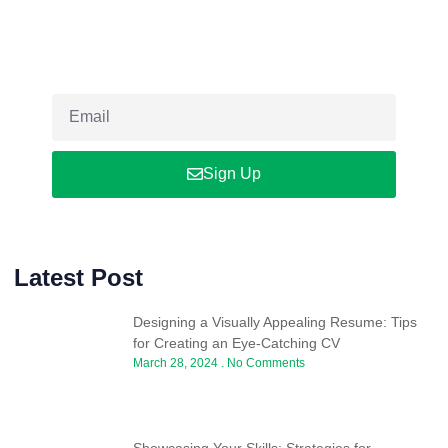
Newsletter
Sign up our newsletter to get updated informations, insight or
promo
Sign Up
Latest Post
Designing a Visually Appealing Resume: Tips
for Creating an Eye-Catching CV
March 28, 2024
No Comments
Showcasing Your Skills: Strategies for