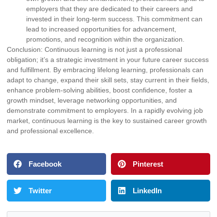
employers that they are dedicated to their careers and
invested in their long-term success. This commitment can
lead to increased opportunities for advancement,
promotions, and recognition within the organization.
Conclusion: Continuous learning is not just a professional
obligation; it’s a strategic investment in your future career success
and fulfillment. By embracing lifelong learning, professionals can
adapt to change, expand their skill sets, stay current in their fields,
enhance problem-solving abilities, boost confidence, foster a
growth mindset, leverage networking opportunities, and
demonstrate commitment to employers. In a rapidly evolving job
market, continuous learning is the key to sustained career growth
and professional excellence.
Facebook
Pinterest
Twitter
LinkedIn