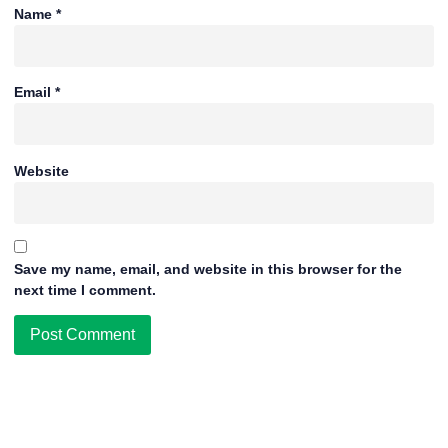
Name
*
Email
*
Website
Save my name, email, and website in this browser for the
next time I comment.