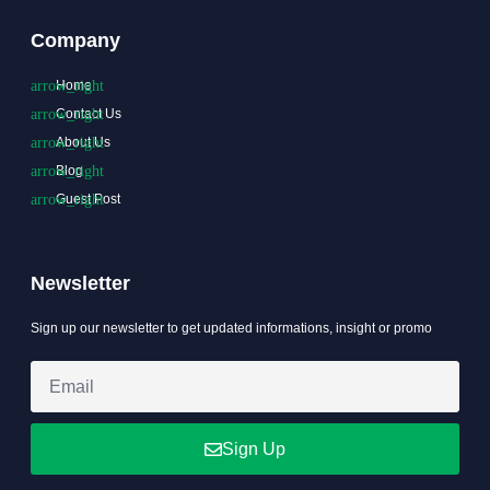
Company
Home
Contact Us
About Us
Blog
Guest Post
Newsletter
Sign up our newsletter to get updated informations, insight or promo
Sign Up